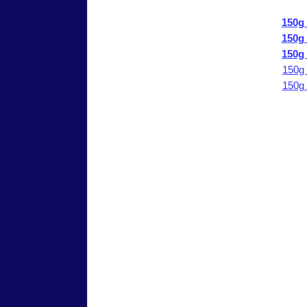
150g
150g
150g
150g
150g
Send comments to
reefkeeper@reeftank.com