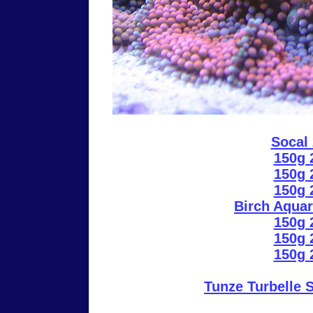
Socal
150g 
150g 
150g 
Birch Aquar
150g 
150g 
150g 
Tunze Turbelle 