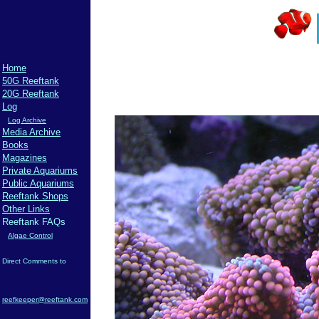
Home
50G Reeftank
20G Reeftank
Log
Log Archive
Media Archive
Books
Magazines
Private Aquariums
Public Aquariums
Reeftank Shops
Other Links
Reeftank FAQs
Algae Control
Direct Comments to
reefkeeper@reeftank.com