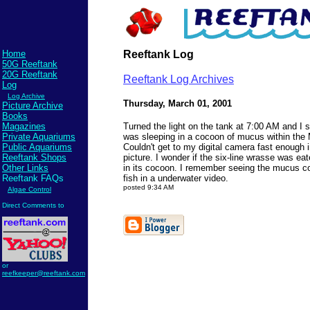
Home
Reeftank Log
50G Reeftank
20G Reeftank
Reeftank Log Archives
Log
Log Archive
Thursday, March 01, 2001
Picture Archive
Books
Magazines
Turned the light on the tank at 7:00 AM and I 
Private Aquariums
was sleeping in a cocoon of mucus within the M
Public Aquariums
Couldn't get to my digital camera fast enough i
Reeftank Shops
picture. I wonder if the six-line wrasse was eat
Other Links
in its cocoon. I remember seeing the mucus c
Reeftank FAQs
fish in a underwater video.
posted 9:34 AM
Algae Control
Direct Comments to
Send comments to
reefkeeper@reeftank.com
or
reefkeeper@reeftank.com