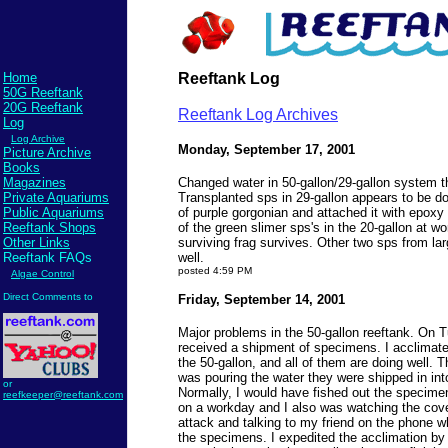
Home
Reeftank Log
50G Reeftank
20G Reeftank
Reeftank Log Archives
Log
Log Archive
Monday, September 17, 2001
Picture Archive
Books
Magazines
Changed water in 50-gallon/29-gallon system t
Private Aquariums
Transplanted sps in 29-gallon appears to be do
Public Aquariums
of purple gorgonian and attached it with epoxy
Reeftank Shops
of the green slimer sps's in the 20-gallon at w
Other Links
surviving frag survives. Other two sps from la
Reeftank FAQs
well.
posted 4:59 PM
Algae Control
Direct Comments to
Friday, September 14, 2001
Major problems in the 50-gallon reeftank. On 
received a shipment of specimens. I acclimate
the 50-gallon, and all of them are doing well. 
was pouring the water they were shipped in int
or
Normally, I would have fished out the specime
reefkeeper@reeftank.com
on a workday and I also was watching the cover
attack and talking to my friend on the phone w
the specimens. I expedited the acclimation by