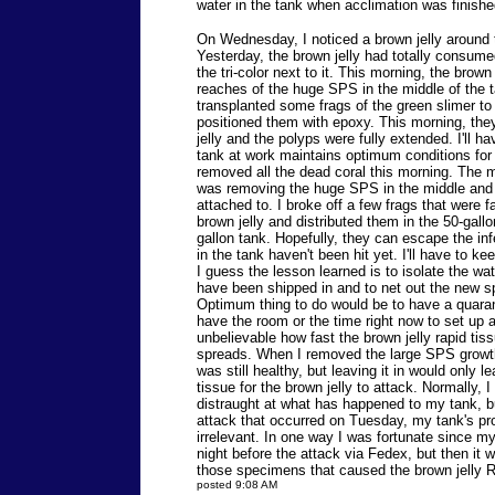
water in the tank when acclimation was finishe
On Wednesday, I noticed a brown jelly around 
Yesterday, the brown jelly had totally consume
the tri-color next to it. This morning, the brown
reaches of the huge SPS in the middle of the ta
transplanted some frags of the green slimer to
positioned them with epoxy. This morning, the
jelly and the polyps were fully extended. I'll h
tank at work maintains optimum conditions for
removed all the dead coral this morning. The 
was removing the huge SPS in the middle and 
attached to. I broke off a few frags that were 
brown jelly and distributed them in the 50-gall
gallon tank. Hopefully, they can escape the in
in the tank haven't been hit yet. I'll have to k
I guess the lesson learned is to isolate the w
have been shipped in and to net out the new s
Optimum thing to do would be to have a quarant
have the room or the time right now to set up a
unbelievable how fast the brown jelly rapid ti
spreads. When I removed the large SPS growth
was still healthy, but leaving it in would only 
tissue for the brown jelly to attack. Normally, 
distraught at what has happened to my tank, but
attack that occurred on Tuesday, my tank's pr
irrelevant. In one way I was fortunate since m
night before the attack via Fedex, but then it 
those specimens that caused the brown jelly 
posted 9:08 AM