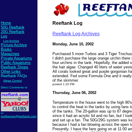
Home
Reeftank Log
50G Reeftank
20G Reeftank
Reeftank Log Archives
Log
Log Archive
Monday, June 10, 2002
Picture Archive
Books
Magazines
Purchased 5 more Turbos and 3 Tiger Trochus
Private Aquariums
I didn't purchase the large orange urchin there
Public Aquariums
four urchins in the tank. Hopefully, the added sn
Reeftank Shops
the hair algae. Changed 40 liters of water yest
Other Links
All corals looked great and purple gorgonian has
Reeftank FAQs
extended. Fed some Formula One and it really
of the skimmer.
Algae Control
posted 1:10 PM
Direct Comments to
Thursday, June 06, 2002
Temperature in the house went to the high 80's
to control the heat in the tanks by using fans t
of the tanks. The 20-gallon was up to 87 degr
or
since it had an acrylic lid and no fan, but I too
reefkeeper@reeftank.com
and set up a fan. The 50G/29G system was ke
because I had a fan blowing across the open t
Presently, I have the fans going on at 11:00 am