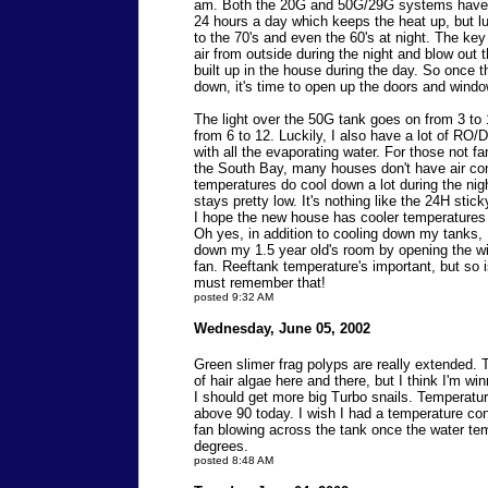
am. Both the 20G and 50G/29G systems have r
24 hours a day which keeps the heat up, but luc
to the 70's and even the 60's at night. The key 
air from outside during the night and blow out 
built up in the house during the day. So once t
down, it's time to open up the doors and wind
The light over the 50G tank goes on from 3 to
from 6 to 12. Luckily, I also have a lot of RO/
with all the evaporating water. For those not fa
the South Bay, many houses don't have air co
temperatures do cool down a lot during the nig
stays pretty low. It's nothing like the 24H stic
I hope the new house has cooler temperatures
Oh yes, in addition to cooling down my tanks, I
down my 1.5 year old's room by opening the w
fan. Reeftank temperature's important, but so i
must remember that!
posted 9:32 AM
Wednesday, June 05, 2002
Green slimer frag polyps are really extended. The
of hair algae here and there, but I think I'm wi
I should get more big Turbo snails. Temperatur
above 90 today. I wish I had a temperature cont
fan blowing across the tank once the water t
degrees.
posted 8:48 AM