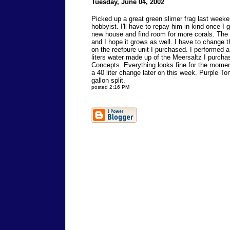
Tuesday, June 04, 2002
Picked up a great green slimer frag last weeke
hobbyist. I'll have to repay him in kind once I 
new house and find room for more corals. The f
and I hope it grows as well. I have to change t
on the reefpure unit I purchased. I performed 
liters water made up of the Meersaltz I purch
Concepts. Everything looks fine for the moment
a 40 liter change later on this week. Purple T
gallon split.
posted 2:16 PM
Send comments to
reefkeeper@reeftank.com