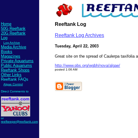
Home
Reeftank Log
50G Reeftank
20G Reeftank
Reeftank Log Archives
Log
Log Archive
Tuesday, April 22, 2003
Media Archive
Books
Magazines
Great site on the spread of Caulerpa taxifoli
Private Aquariums
Public Aquariums
http://www.pbs.org/wgbh/nova/algae/
Reeftank Shops
posted 1:06 AM
Other Links
Reeftank FAQs
Algae Control
Direct Comments to
Send comments to
reefkeeper@reeftank.com
or
reefkeeper@reeftank.com