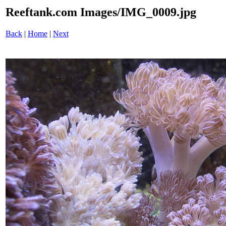
Reeftank.com Images/IMG_0009.jpg
Back
|
Home
|
Next