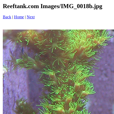
Reeftank.com Images/IMG_0018b.jpg
Back
|
Home
|
Next