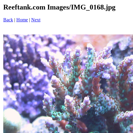
Reeftank.com Images/IMG_0168.jpg
Back
|
Home
|
Next