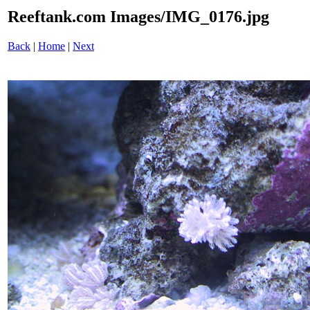
Reeftank.com Images/IMG_0176.jpg
Back
|
Home
|
Next