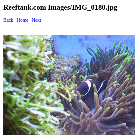
Reeftank.com Images/IMG_0180.jpg
Back
|
Home
|
Next