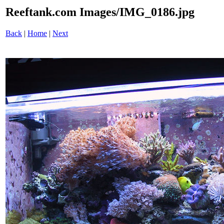
Reeftank.com Images/IMG_0186.jpg
Back
|
Home
|
Next