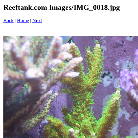
Reeftank.com Images/IMG_0018.jpg
Back
|
Home
|
Next