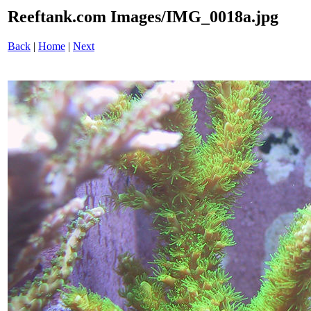
Reeftank.com Images/IMG_0018a.jpg
Back
|
Home
|
Next